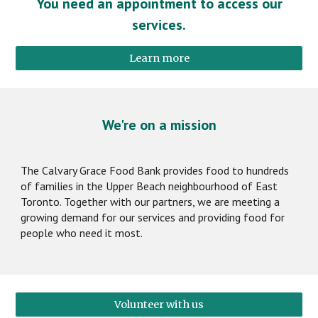
You need an appointment to access our
services.
Learn more
We're on a mission
The Calvary Grace Food Bank provides food to hundreds
of families in the Upper Beach neighbourhood of East
Toronto. Together with our partners, we are meeting a
growing demand for our services and providing food for
people who need it most.
Volunteer with us