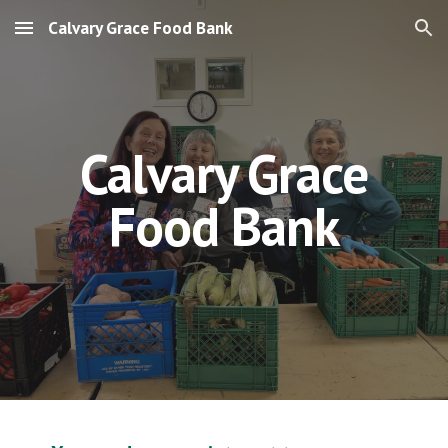
Calvary Grace Food Bank
Skip to main content
Skip to navigation
Calvary Grace
Food Bank