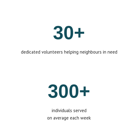
30+
dedicated volunteers helping neighbours in need
300+
individuals
served
on average each week